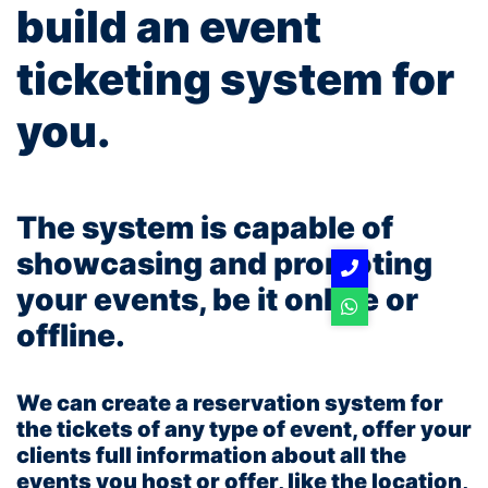
build an event
ticketing system for
you.
The system is capable of
showcasing and promoting
your events, be it online or
offline.
We can create a reservation system for
the tickets of any type of event, offer your
clients full information about all the
events you host or offer, like the location,