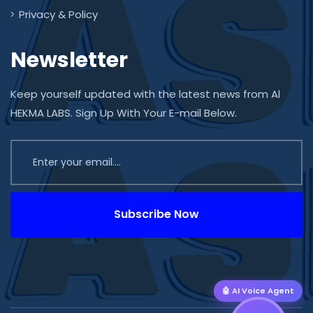
Privacy & Policy
Newsletter
Keep yourself updated with the latest news from Al
HEKMA LABS. Sign Up With Your E-mail Below.
Subscribe Now
🤖 AI Voice Agent