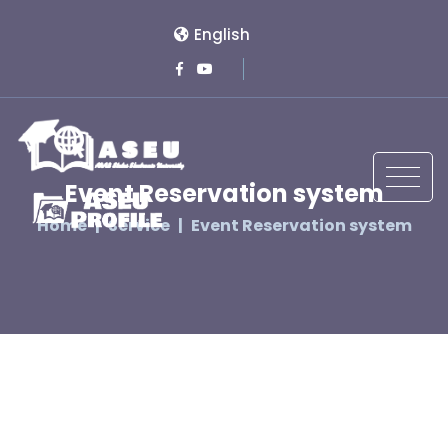
English
Event Reservation system
Home
Service
Event Reservation system