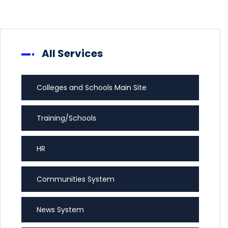
All Services
Colleges and Schools Main Site
Training/Schools
HR
Communities System
News System