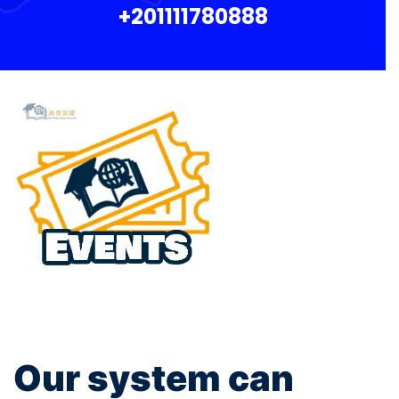
+201111780888
Our system can