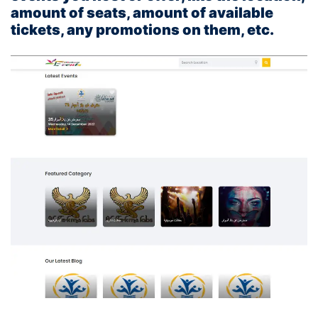
amount of seats, amount of available
tickets, any promotions on them, etc.
You can check the front end below: