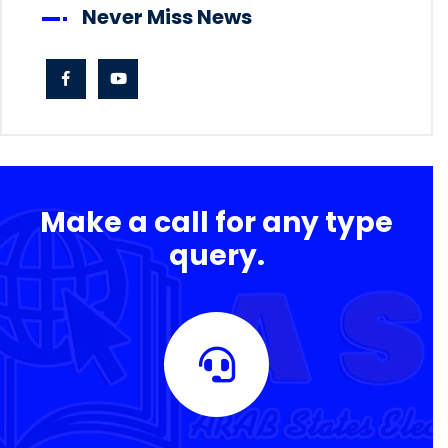
Never Miss News
Make a call for any type
query.