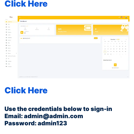
Click Here
You can check the back end below:
Click Here
Use the credentials below to sign-in
Email: admin@admin.com
Password: admin123