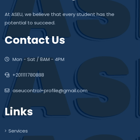
At ASEU, we believe that every student has the
potential to succeed.
Contact Us
Mon - Sat / 8AM - 4PM
+201111780888
aseucontrol+profile@gmail.com
Links
Services