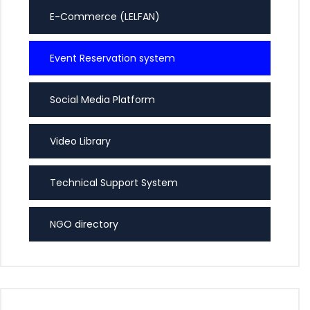
E-Commerce (LELFAN)
Event Reservation system
Social Media Platform
Video Library
Technical Support System
NGO directory